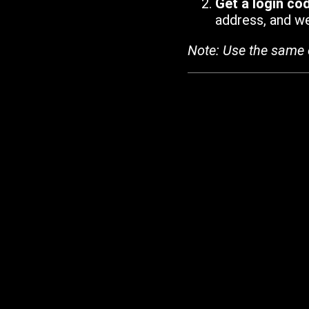
Get a login co
address, and we'
Note: Use the same 