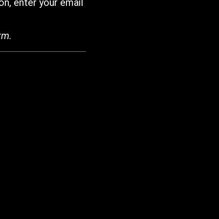
on, enter your email
rm.