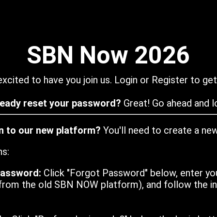
SBN Now 2026
xcited to have you join us. Login or Register to get
ready reset your password?
Great! Go ahead and lo
in to our new platform?
You'll need to create a ne
ns:
password:
Click "Forgot Password" below, enter yo
from the old SBN NOW platform), and follow the ins