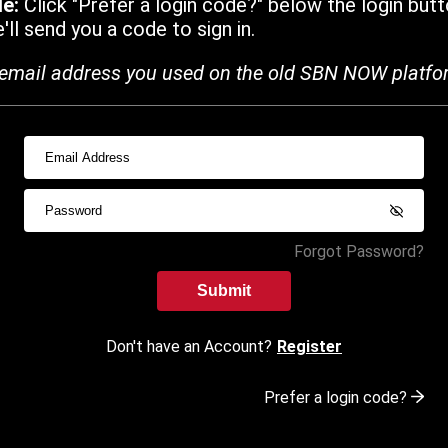
de:
Click "Prefer a login code?" below the login butt
ll send you a code to sign in.
email address you used on the old SBN NOW platfo
Forgot Password?
Submit
Don't have an Account?
Register
Prefer a login code?