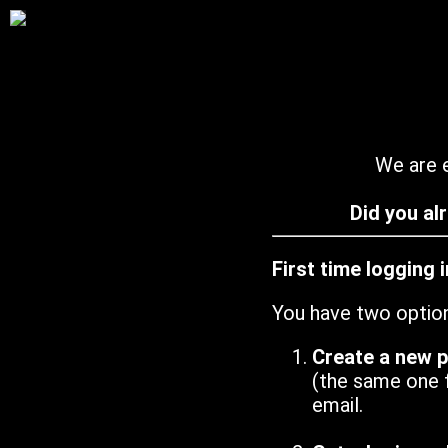
We are e
Did you al
First time logging 
You have two optio
Create a new 
(the same one 
email.