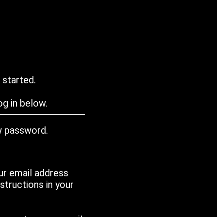
 started.
g in below.
w password.
ur email address
tructions in your