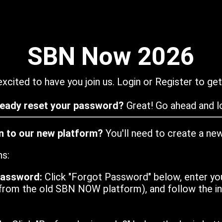
SBN Now 2026
xcited to have you join us. Login or Register to get
ready reset your password?
Great! Go ahead and lo
in to our new platform?
You'll need to create a ne
ns:
password:
Click "Forgot Password" below, enter yo
from the old SBN NOW platform), and follow the ins