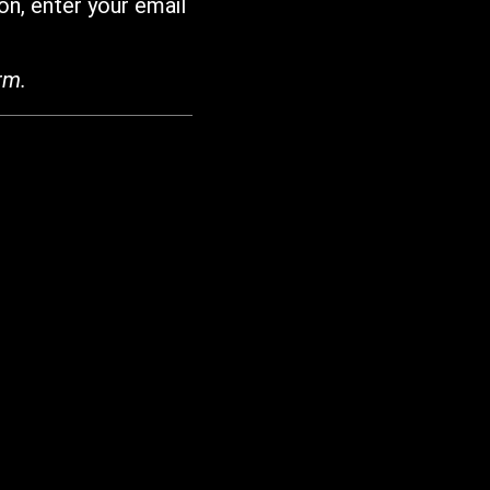
on, enter your email
rm.