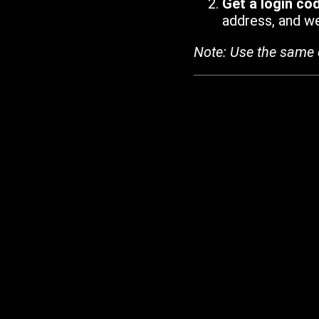
Get a login co
address, and we'
Note: Use the same 