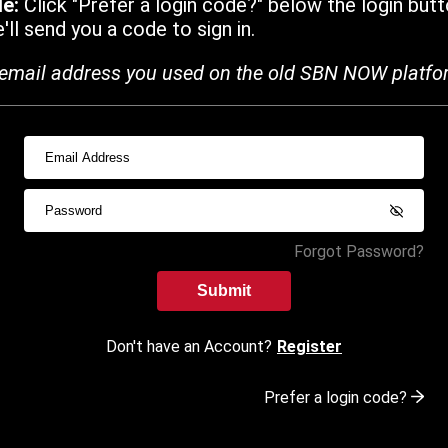
de:
Click "Prefer a login code?" below the login butt
ll send you a code to sign in.
email address you used on the old SBN NOW platfo
Forgot Password?
Submit
Don't have an Account?
Register
Prefer a login code?