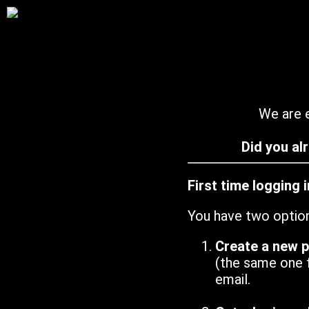
We are e
Did you al
First time logging 
You have two optio
Create a new 
(the same one 
email.