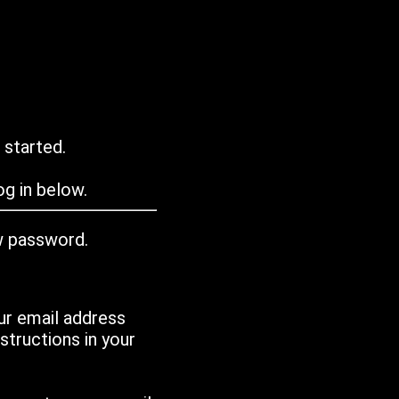
 started.
g in below.
w password.
ur email address
tructions in your