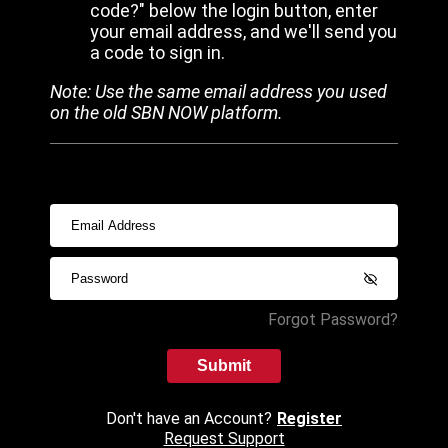
code?" below the login button, enter
your email address, and we'll send you
a code to sign in.
Note: Use the same email address you used
on the old SBN NOW platform.
Forgot Password?
Submit
Don't have an Account?
Register
Request Support