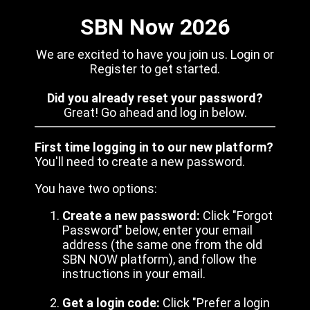
SBN Now 2026
We are excited to have you join us. Login or
Register to get started.
Did you already reset your password?
Great! Go ahead and log in below.
First time logging in to our new platform?
You'll need to create a new password.
You have two options:
Create a new password:
Click "Forgot
Password" below, enter your email
address (the same one from the old
SBN NOW platform), and follow the
instructions in your email.
Get a login code:
Click "Prefer a login