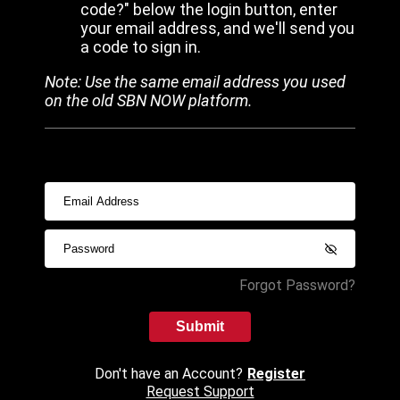
code?" below the login button, enter
your email address, and we'll send you
a code to sign in.
Note: Use the same email address you used
on the old SBN NOW platform.
Forgot Password?
Submit
Don't have an Account?
Register
Request Support