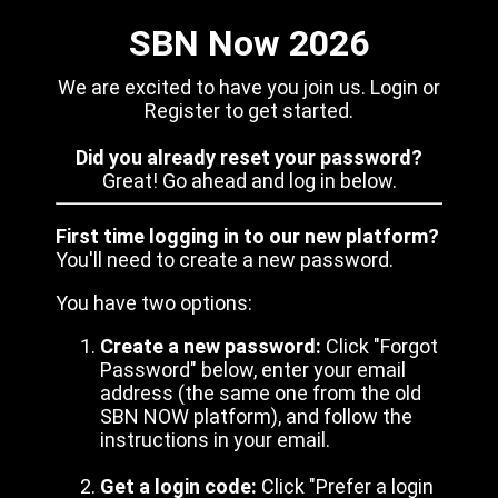
SBN Now 2026
We are excited to have you join us. Login or
Register to get started.
Did you already reset your password?
Great! Go ahead and log in below.
First time logging in to our new platform?
You'll need to create a new password.
You have two options:
Create a new password:
Click "Forgot
Password" below, enter your email
address (the same one from the old
SBN NOW platform), and follow the
instructions in your email.
Get a login code:
Click "Prefer a login