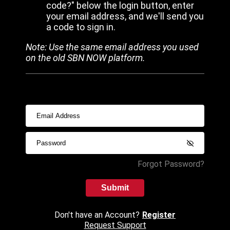
code?" below the login button, enter
your email address, and we'll send you
a code to sign in.
Note: Use the same email address you used
on the old SBN NOW platform.
Forgot Password?
Submit
Don't have an Account?
Register
Request Support