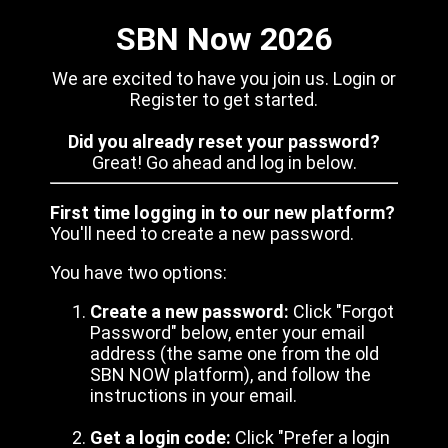
SBN Now 2026
We are excited to have you join us. Login or
Register to get started.
Did you already reset your password?
Great! Go ahead and log in below.
First time logging in to our new platform?
You'll need to create a new password.
You have two options:
Create a new password:
Click "Forgot
Password" below, enter your email
address (the same one from the old
SBN NOW platform), and follow the
instructions in your email.
Get a login code:
Click "Prefer a login