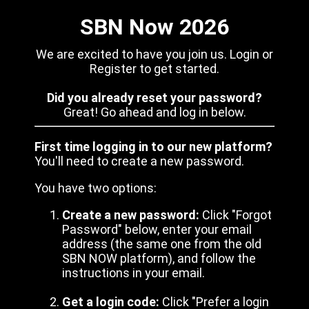
SBN Now 2026
We are excited to have you join us. Login or
Register to get started.
Did you already reset your password?
Great! Go ahead and log in below.
First time logging in to our new platform?
You'll need to create a new password.
You have two options:
Create a new password:
Click "Forgot
Password" below, enter your email
address (the same one from the old
SBN NOW platform), and follow the
instructions in your email.
Get a login code:
Click "Prefer a login