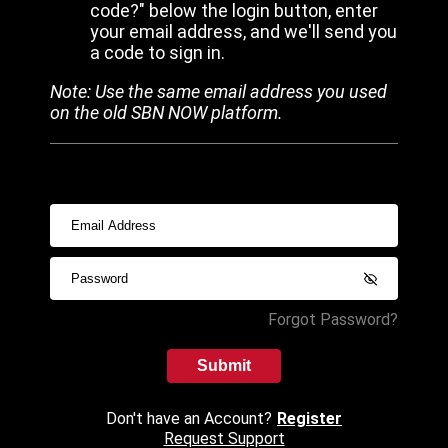
code?" below the login button, enter
your email address, and we'll send you
a code to sign in.
Note: Use the same email address you used
on the old SBN NOW platform.
Forgot Password?
Submit
Don't have an Account?
Register
Request Support