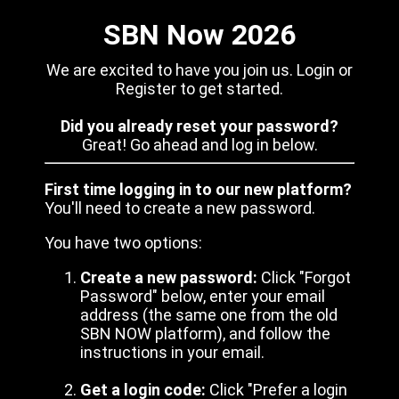
SBN Now 2026
We are excited to have you join us. Login or
Register to get started.
Did you already reset your password?
Great! Go ahead and log in below.
First time logging in to our new platform?
You'll need to create a new password.
You have two options:
Create a new password:
Click "Forgot
Password" below, enter your email
address (the same one from the old
SBN NOW platform), and follow the
instructions in your email.
Get a login code:
Click "Prefer a login