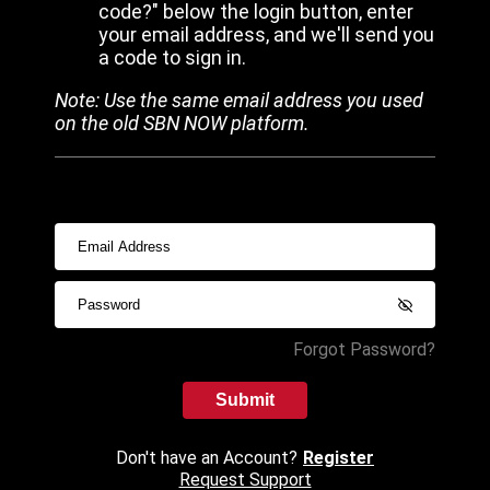
code?" below the login button, enter
your email address, and we'll send you
a code to sign in.
Note: Use the same email address you used
on the old SBN NOW platform.
Forgot Password?
Submit
Don't have an Account?
Register
Request Support