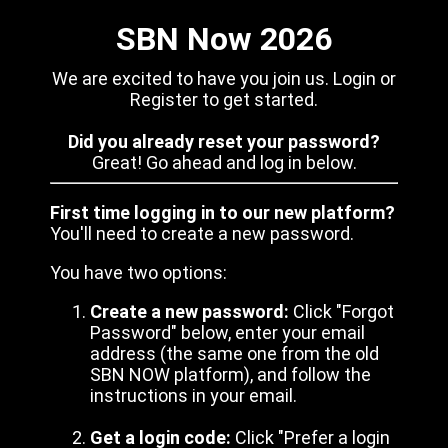
SBN Now 2026
We are excited to have you join us. Login or
Register to get started.
Did you already reset your password?
Great! Go ahead and log in below.
First time logging in to our new platform?
You'll need to create a new password.
You have two options:
Create a new password:
Click "Forgot
Password" below, enter your email
address (the same one from the old
SBN NOW platform), and follow the
instructions in your email.
Get a login code:
Click "Prefer a login