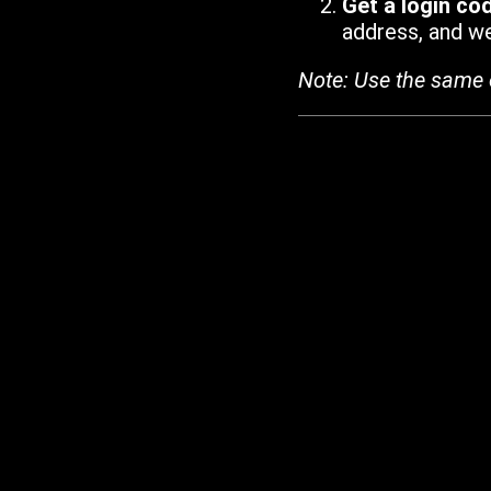
Get a login co
address, and we'
Note: Use the same 