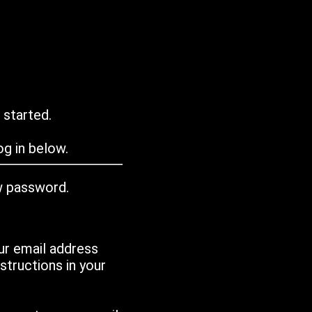
 started.
g in below.
w password.
ur email address
tructions in your