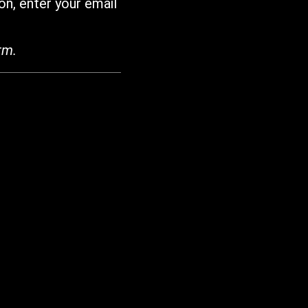
on, enter your email
rm.