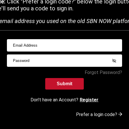
de:
Click "Prefer a login code?" below the login butt
ll send you a code to sign in.
email address you used on the old SBN NOW platfo
Forgot Password?
Submit
Don't have an Account?
Register
Prefer a login code?