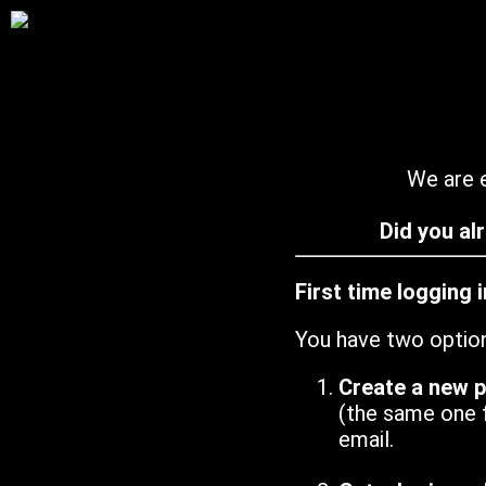
We are e
Did you al
First time logging 
You have two optio
Create a new 
(the same one 
email.