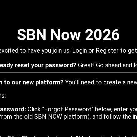
SBN Now 2026
xcited to have you join us. Login or Register to get
ready reset your password?
Great! Go ahead and lo
in to our new platform?
You'll need to create a ne
ns:
password:
Click "Forgot Password" below, enter yo
from the old SBN NOW platform), and follow the ins