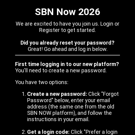
SBN Now 2026
We are excited to have you join us. Login or
Register to get started.
Did you already reset your password?
Great! Go ahead and log in below.
First time logging in to our new platform?
You'll need to create a new password.
You have two options:
Create a new password:
Click "Forgot
Password" below, enter your email
address (the same one from the old
SBN NOW platform), and follow the
instructions in your email.
Get a login code:
Click "Prefer a login