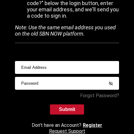
code?" below the login button, enter
your email address, and we'll send you
a code to sign in.
Note: Use the same email address you used
on the old SBN NOW platform.
Forgot Password?
Submit
Don't have an Account?
Register
Request Support