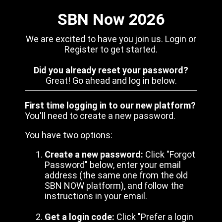
SBN Now 2026
We are excited to have you join us. Login or
Register to get started.
Did you already reset your password?
Great! Go ahead and log in below.
First time logging in to our new platform?
You'll need to create a new password.
You have two options:
Create a new password:
Click "Forgot
Password" below, enter your email
address (the same one from the old
SBN NOW platform), and follow the
instructions in your email.
Get a login code:
Click "Prefer a login