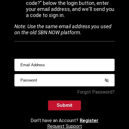
code?" below the login button, enter
your email address, and we'll send you
a code to sign in.
Note: Use the same email address you used
on the old SBN NOW platform.
Forgot Password?
Submit
Don't have an Account?
Register
Request Support