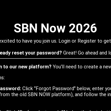
SBN Now 2026
xcited to have you join us. Login or Register to get
ready reset your password?
Great! Go ahead and lo
in to our new platform?
You'll need to create a ne
ns:
password:
Click "Forgot Password" below, enter yo
from the old SBN NOW platform), and follow the ins