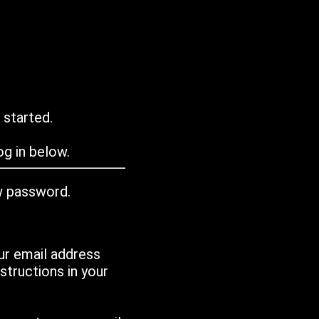
 started.
g in below.
w password.
ur email address
tructions in your