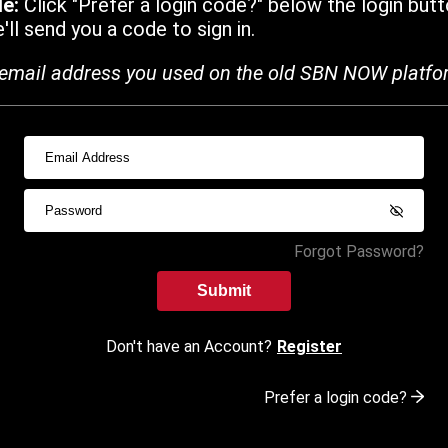
de:
Click "Prefer a login code?" below the login butt
ll send you a code to sign in.
email address you used on the old SBN NOW platfo
Forgot Password?
Submit
Don't have an Account?
Register
Prefer a login code?