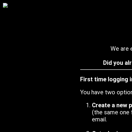
We are e
Did you al
First time logging 
You have two optio
Create a new 
(the same one 
email.