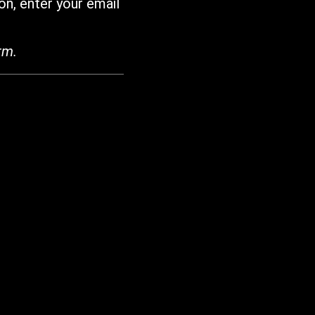
on, enter your email
rm.