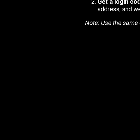
Get a login co
address, and we'
Note: Use the same 