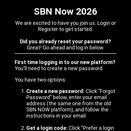
SBN Now 2026
We are excited to have you join us. Login or
Register to get started.
Did you already reset your password?
Great! Go ahead and log in below.
First time logging in to our new platform?
You'll need to create a new password.
You have two options:
Create a new password:
Click "Forgot
Password" below, enter your email
address (the same one from the old
SBN NOW platform), and follow the
instructions in your email.
Get a login code:
Click "Prefer a login