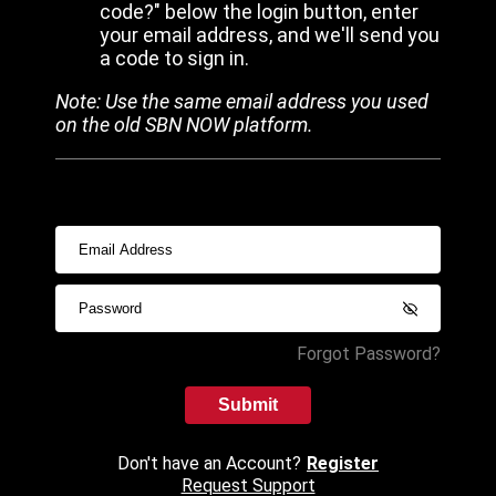
code?" below the login button, enter
your email address, and we'll send you
a code to sign in.
Note: Use the same email address you used
on the old SBN NOW platform.
Forgot Password?
Submit
Don't have an Account?
Register
Request Support