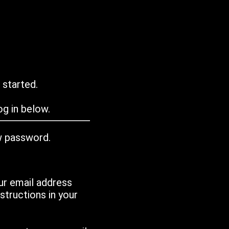
 started.
g in below.
w password.
ur email address
tructions in your