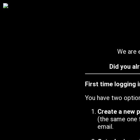
We are e
Did you al
First time logging 
You have two optio
Create a new 
(the same one 
email.