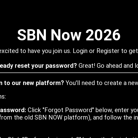
SBN Now 2026
xcited to have you join us. Login or Register to get
ready reset your password?
Great! Go ahead and lo
in to our new platform?
You'll need to create a ne
ns:
password:
Click "Forgot Password" below, enter yo
from the old SBN NOW platform), and follow the ins