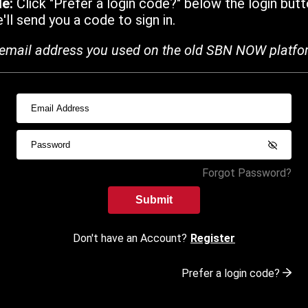
de:
Click "Prefer a login code?" below the login butt
ll send you a code to sign in.
email address you used on the old SBN NOW platfo
Forgot Password?
Submit
Don't have an Account?
Register
Prefer a login code?