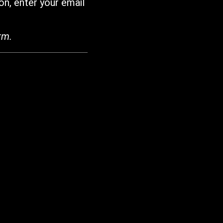
on, enter your email
rm.