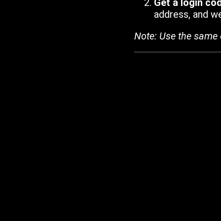
Get a login co
address, and we'
Note: Use the same 