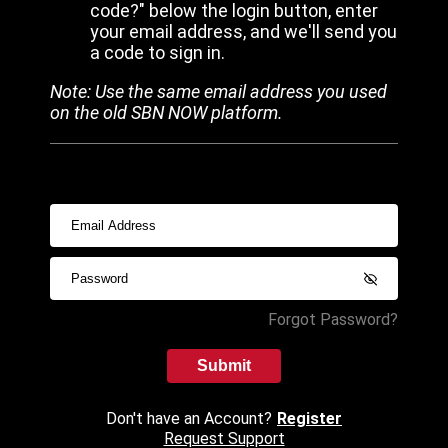
code?" below the login button, enter
your email address, and we'll send you
a code to sign in.
Note: Use the same email address you used
on the old SBN NOW platform.
Forgot Password?
Submit
Don't have an Account?
Register
Request Support