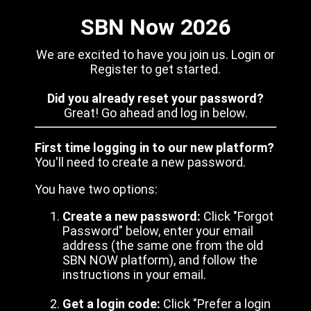
SBN Now 2026
We are excited to have you join us. Login or
Register to get started.
Did you already reset your password?
Great! Go ahead and log in below.
First time logging in to our new platform?
You'll need to create a new password.
You have two options:
Create a new password:
Click "Forgot
Password" below, enter your email
address (the same one from the old
SBN NOW platform), and follow the
instructions in your email.
Get a login code:
Click "Prefer a login