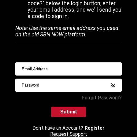
code?" below the login button, enter
your email address, and we'll send you
a code to sign in.
Note: Use the same email address you used
on the old SBN NOW platform.
Forgot Password?
Submit
Don't have an Account?
Register
Request Support