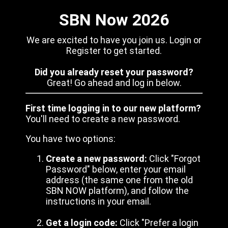
SBN Now 2026
We are excited to have you join us. Login or
Register to get started.
Did you already reset your password?
Great! Go ahead and log in below.
First time logging in to our new platform?
You'll need to create a new password.
You have two options:
Create a new password:
Click "Forgot
Password" below, enter your email
address (the same one from the old
SBN NOW platform), and follow the
instructions in your email.
Get a login code:
Click "Prefer a login