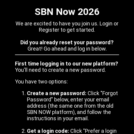
SBN Now 2026
We are excited to have you join us. Login or
Register to get started.
Did you already reset your password?
Great! Go ahead and log in below.
First time logging in to our new platform?
You'll need to create a new password.
You have two options:
Create a new password:
Click "Forgot
Password" below, enter your email
address (the same one from the old
SBN NOW platform), and follow the
instructions in your email.
Get a login code:
Click "Prefer a login