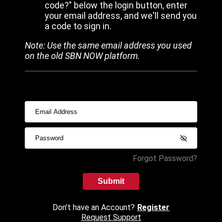
code?" below the login button, enter
your email address, and we'll send you
a code to sign in.
Note: Use the same email address you used
on the old SBN NOW platform.
Forgot Password?
Submit
Don't have an Account?
Register
Request Support