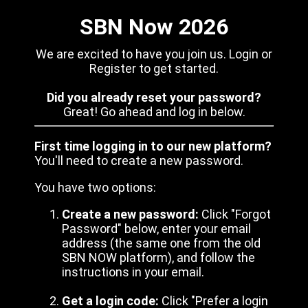
SBN Now 2026
We are excited to have you join us. Login or
Register to get started.
Did you already reset your password?
Great! Go ahead and log in below.
First time logging in to our new platform?
You'll need to create a new password.
You have two options:
Create a new password:
Click "Forgot
Password" below, enter your email
address (the same one from the old
SBN NOW platform), and follow the
instructions in your email.
Get a login code:
Click "Prefer a login