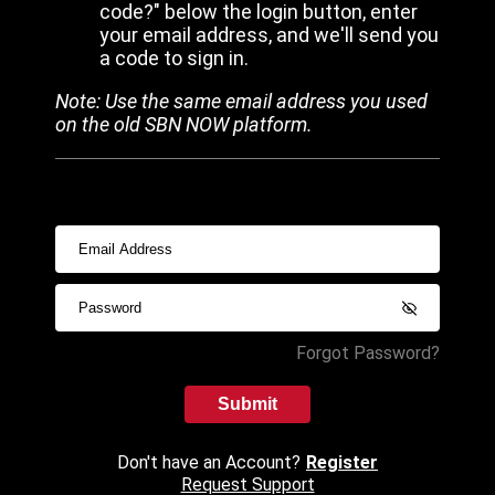
code?" below the login button, enter
your email address, and we'll send you
a code to sign in.
Note: Use the same email address you used
on the old SBN NOW platform.
Forgot Password?
Submit
Don't have an Account?
Register
Request Support