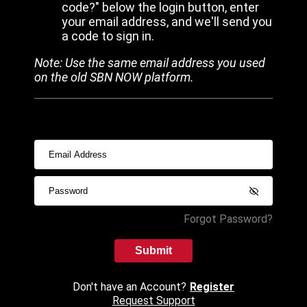
code?" below the login button, enter
your email address, and we'll send you
a code to sign in.
Note: Use the same email address you used
on the old SBN NOW platform.
Forgot Password?
Submit
Don't have an Account?
Register
Request Support