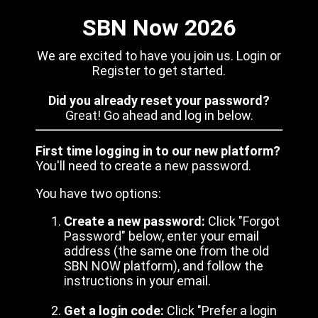
SBN Now 2026
We are excited to have you join us. Login or
Register to get started.
Did you already reset your password?
Great! Go ahead and log in below.
First time logging in to our new platform?
You'll need to create a new password.
You have two options:
Create a new password:
Click "Forgot
Password" below, enter your email
address (the same one from the old
SBN NOW platform), and follow the
instructions in your email.
Get a login code:
Click "Prefer a login