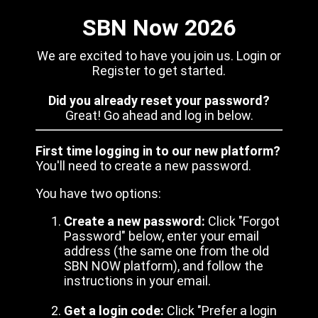
SBN Now 2026
We are excited to have you join us. Login or
Register to get started.
Did you already reset your password?
Great! Go ahead and log in below.
First time logging in to our new platform?
You'll need to create a new password.
You have two options:
Create a new password:
Click "Forgot
Password" below, enter your email
address (the same one from the old
SBN NOW platform), and follow the
instructions in your email.
Get a login code:
Click "Prefer a login