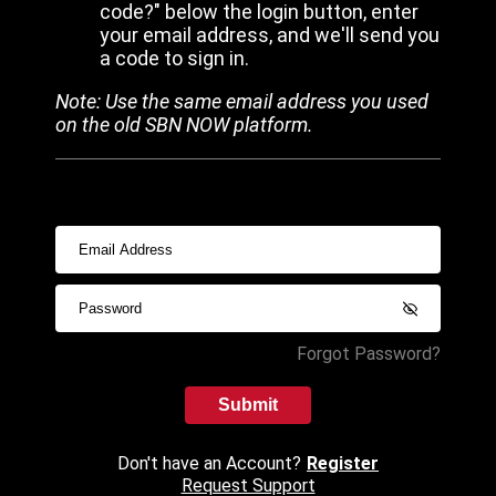
code?" below the login button, enter
your email address, and we'll send you
a code to sign in.
Note: Use the same email address you used
on the old SBN NOW platform.
Forgot Password?
Submit
Don't have an Account?
Register
Request Support