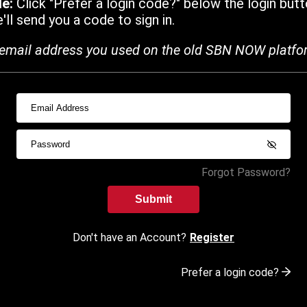
de:
Click "Prefer a login code?" below the login butt
ll send you a code to sign in.
email address you used on the old SBN NOW platfo
Forgot Password?
Submit
Don't have an Account?
Register
Prefer a login code?