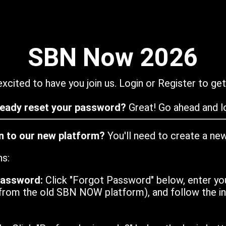
SBN Now 2026
xcited to have you join us. Login or Register to get
ready reset your password?
Great! Go ahead and lo
in to our new platform?
You'll need to create a ne
ns:
password:
Click "Forgot Password" below, enter yo
from the old SBN NOW platform), and follow the ins