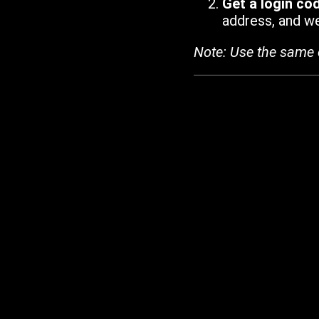
Get a login co
address, and we'
Note: Use the same 