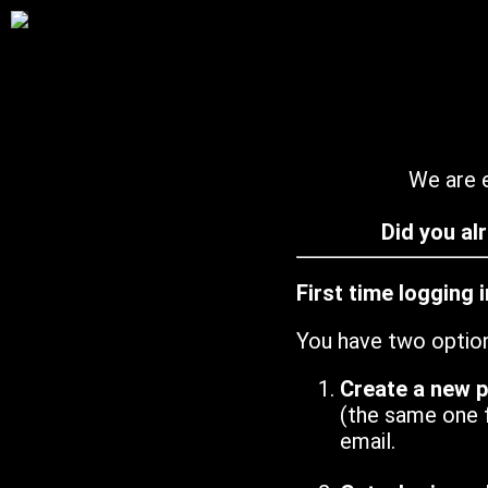
We are e
Did you al
First time logging 
You have two optio
Create a new 
(the same one 
email.