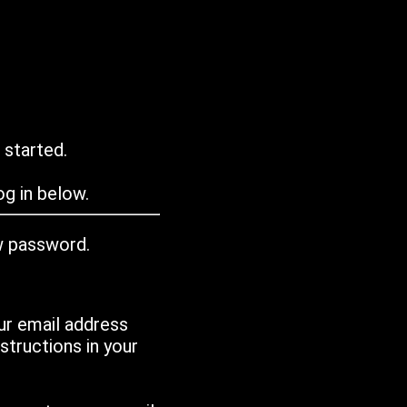
 started.
g in below.
w password.
ur email address
tructions in your