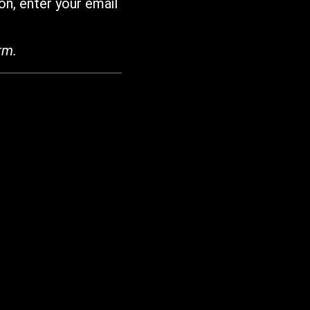
on, enter your email
rm.