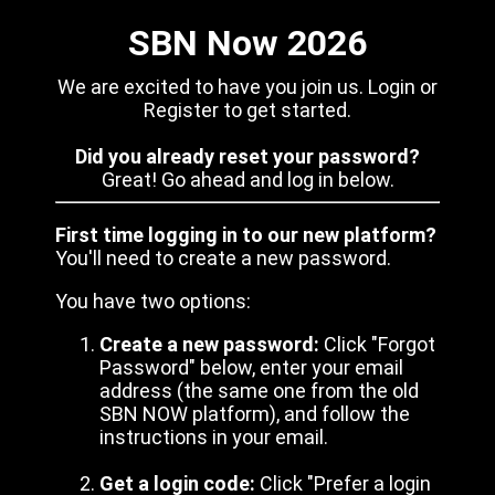
SBN Now 2026
We are excited to have you join us. Login or
Register to get started.
Did you already reset your password?
Great! Go ahead and log in below.
First time logging in to our new platform?
You'll need to create a new password.
You have two options:
Create a new password:
Click "Forgot
Password" below, enter your email
address (the same one from the old
SBN NOW platform), and follow the
instructions in your email.
Get a login code:
Click "Prefer a login