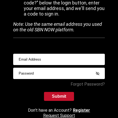
code?" below the login button, enter
your email address, and we'll send you
a code to sign in.
Note: Use the same email address you used
on the old SBN NOW platform.
Forgot Password?
Submit
Don't have an Account?
Register
Request Support