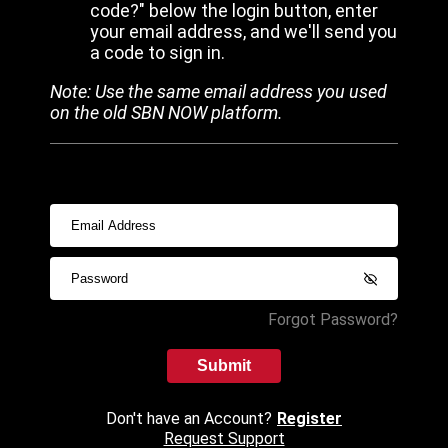
code?" below the login button, enter
your email address, and we'll send you
a code to sign in.
Note: Use the same email address you used
on the old SBN NOW platform.
Forgot Password?
Submit
Don't have an Account?
Register
Request Support