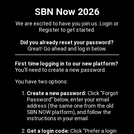
SBN Now 2026
We are excited to have you join us. Login or
Register to get started.
Did you already reset your password?
Great! Go ahead and log in below.
First time logging in to our new platform?
You'll need to create a new password.
You have two options:
Create a new password:
Click "Forgot
Password" below, enter your email
address (the same one from the old
SBN NOW platform), and follow the
instructions in your email.
Get a login code:
Click "Prefer a login