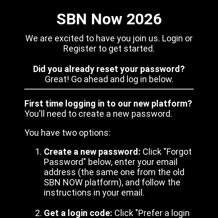
SBN Now 2026
We are excited to have you join us. Login or
Register to get started.
Did you already reset your password?
Great! Go ahead and log in below.
First time logging in to our new platform?
You'll need to create a new password.
You have two options:
Create a new password:
Click "Forgot
Password" below, enter your email
address (the same one from the old
SBN NOW platform), and follow the
instructions in your email.
Get a login code:
Click "Prefer a login