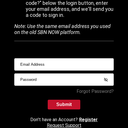
code?" below the login button, enter
your email address, and we'll send you
a code to sign in.
Note: Use the same email address you used
on the old SBN NOW platform.
Forgot Password?
Submit
Don't have an Account?
Register
Request Support