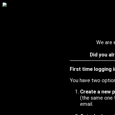
We are e
Did you al
First time logging 
You have two optio
Create a new 
(the same one 
email.