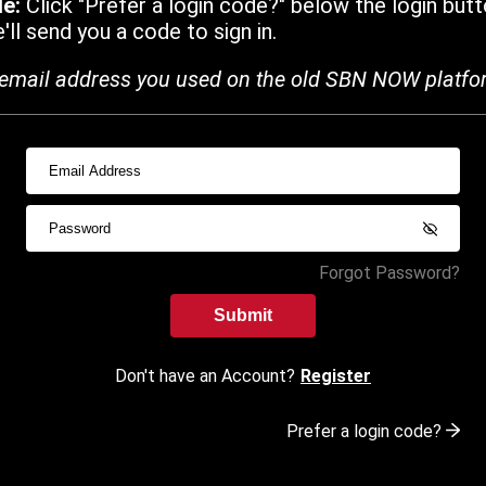
de:
Click "Prefer a login code?" below the login butt
ll send you a code to sign in.
email address you used on the old SBN NOW platfo
Forgot Password?
Submit
Don't have an Account?
Register
Prefer a login code?