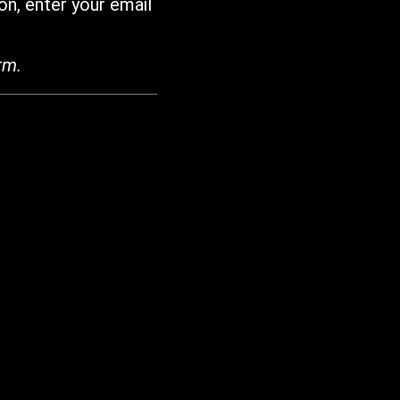
on, enter your email
rm.