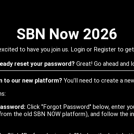
SBN Now 2026
xcited to have you join us. Login or Register to get
ready reset your password?
Great! Go ahead and lo
in to our new platform?
You'll need to create a ne
ns:
password:
Click "Forgot Password" below, enter yo
from the old SBN NOW platform), and follow the ins