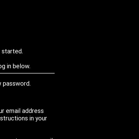
 started.
g in below.
w password.
ur email address
tructions in your