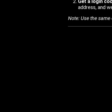
Get a login co
address, and we'
Note: Use the same 