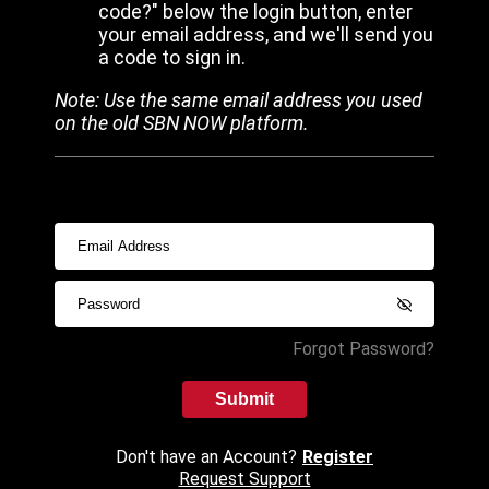
code?" below the login button, enter
your email address, and we'll send you
a code to sign in.
Note: Use the same email address you used
on the old SBN NOW platform.
Forgot Password?
Submit
Don't have an Account?
Register
Request Support