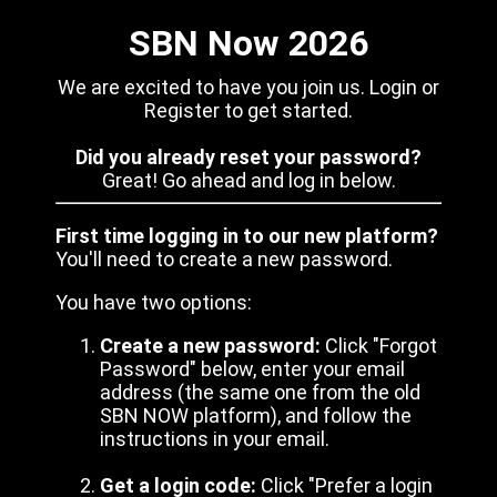
SBN Now 2026
We are excited to have you join us. Login or
Register to get started.
Did you already reset your password?
Great! Go ahead and log in below.
First time logging in to our new platform?
You'll need to create a new password.
You have two options:
Create a new password:
Click "Forgot
Password" below, enter your email
address (the same one from the old
SBN NOW platform), and follow the
instructions in your email.
Get a login code:
Click "Prefer a login