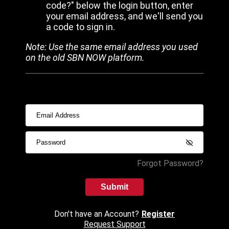
code?" below the login button, enter
your email address, and we'll send you
a code to sign in.
Note: Use the same email address you used
on the old SBN NOW platform.
Forgot Password?
Submit
Don't have an Account?
Register
Request Support