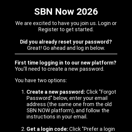
SBN Now 2026
We are excited to have you join us. Login or
Register to get started.
Did you already reset your password?
Great! Go ahead and log in below.
First time logging in to our new platform?
You'll need to create a new password.
You have two options:
Create a new password:
Click "Forgot
Password" below, enter your email
address (the same one from the old
SBN NOW platform), and follow the
instructions in your email.
Get a login code:
Click "Prefer a login