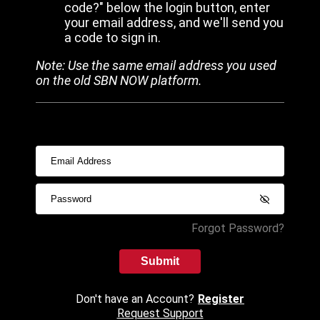
code?" below the login button, enter
your email address, and we'll send you
a code to sign in.
Note: Use the same email address you used
on the old SBN NOW platform.
Forgot Password?
Submit
Don't have an Account?
Register
Request Support