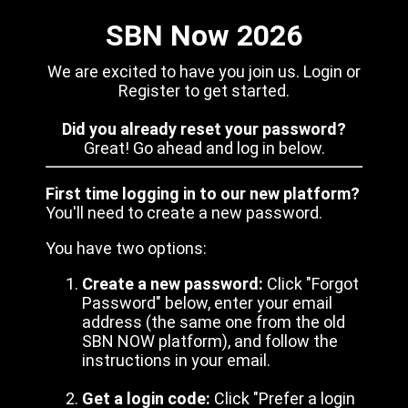
SBN Now 2026
We are excited to have you join us. Login or
Register to get started.
Did you already reset your password?
Great! Go ahead and log in below.
First time logging in to our new platform?
You'll need to create a new password.
You have two options:
Create a new password:
Click "Forgot
Password" below, enter your email
address (the same one from the old
SBN NOW platform), and follow the
instructions in your email.
Get a login code:
Click "Prefer a login