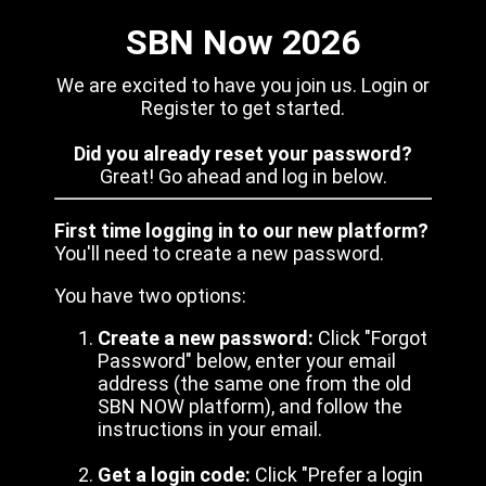
SBN Now 2026
We are excited to have you join us. Login or
Register to get started.
Did you already reset your password?
Great! Go ahead and log in below.
First time logging in to our new platform?
You'll need to create a new password.
You have two options:
Create a new password:
Click "Forgot
Password" below, enter your email
address (the same one from the old
SBN NOW platform), and follow the
instructions in your email.
Get a login code:
Click "Prefer a login