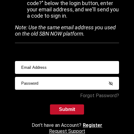
code?" below the login button, enter
your email address, and we'll send you
a code to sign in.
Note: Use the same email address you used
on the old SBN NOW platform.
Forgot Password?
Submit
Don't have an Account?
Register
Request Support