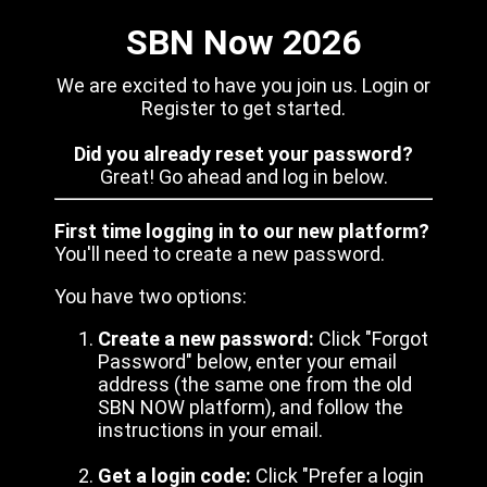
SBN Now 2026
We are excited to have you join us. Login or
Register to get started.
Did you already reset your password?
Great! Go ahead and log in below.
First time logging in to our new platform?
You'll need to create a new password.
You have two options:
Create a new password:
Click "Forgot
Password" below, enter your email
address (the same one from the old
SBN NOW platform), and follow the
instructions in your email.
Get a login code:
Click "Prefer a login