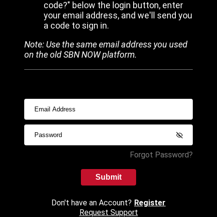
code?" below the login button, enter
your email address, and we'll send you
a code to sign in.
Note: Use the same email address you used
on the old SBN NOW platform.
Forgot Password?
Submit
Don't have an Account?
Register
Request Support