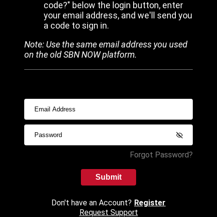
code?" below the login button, enter
your email address, and we'll send you
a code to sign in.
Note: Use the same email address you used
on the old SBN NOW platform.
Forgot Password?
Submit
Don't have an Account?
Register
Request Support