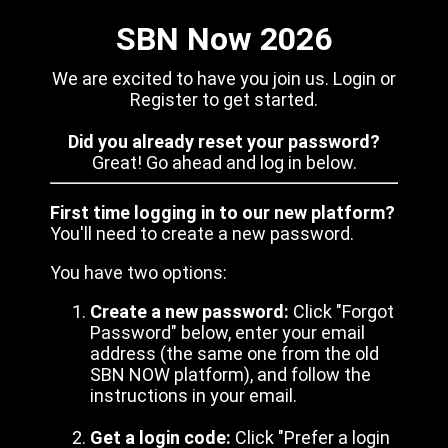
SBN Now 2026
We are excited to have you join us. Login or
Register to get started.
Did you already reset your password?
Great! Go ahead and log in below.
First time logging in to our new platform?
You'll need to create a new password.
You have two options:
Create a new password:
Click "Forgot
Password" below, enter your email
address (the same one from the old
SBN NOW platform), and follow the
instructions in your email.
Get a login code:
Click "Prefer a login