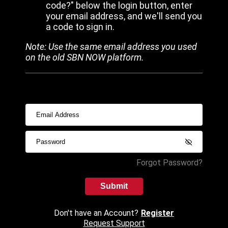
code?" below the login button, enter
your email address, and we'll send you
a code to sign in.
Note: Use the same email address you used
on the old SBN NOW platform.
Forgot Password?
Submit
Don't have an Account?
Register
Request Support