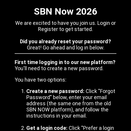
SBN Now 2026
We are excited to have you join us. Login or
Register to get started.
Did you already reset your password?
Great! Go ahead and log in below.
First time logging in to our new platform?
You'll need to create a new password.
You have two options:
Create a new password:
Click "Forgot
Password" below, enter your email
address (the same one from the old
SBN NOW platform), and follow the
instructions in your email.
Get a login code:
Click "Prefer a login