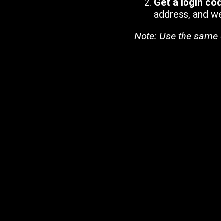
Get a login co
address, and we'
Note: Use the same 