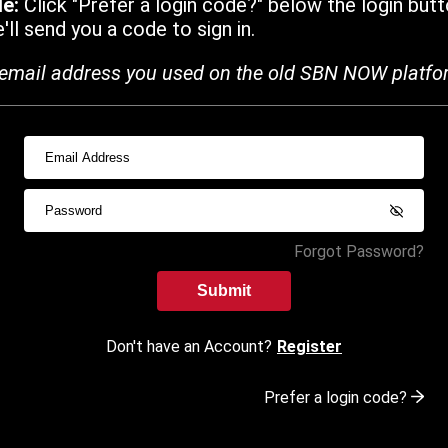
de:
Click "Prefer a login code?" below the login butt
ll send you a code to sign in.
email address you used on the old SBN NOW platfo
Forgot Password?
Submit
Don't have an Account?
Register
Prefer a login code?