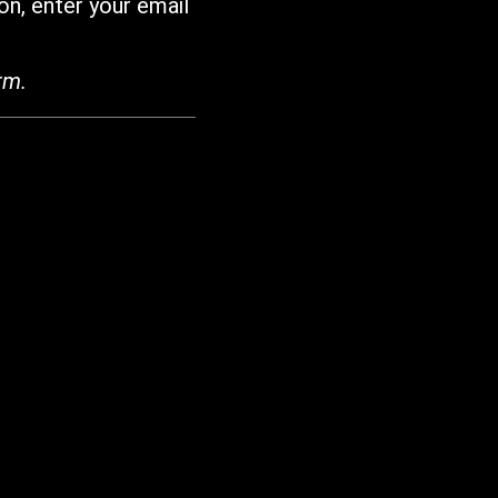
on, enter your email
rm.