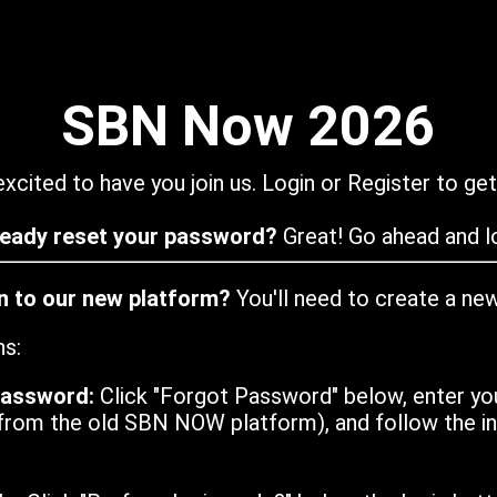
SBN Now 2026
xcited to have you join us. Login or Register to get
ready reset your password?
Great! Go ahead and lo
in to our new platform?
You'll need to create a ne
ns:
password:
Click "Forgot Password" below, enter yo
from the old SBN NOW platform), and follow the ins