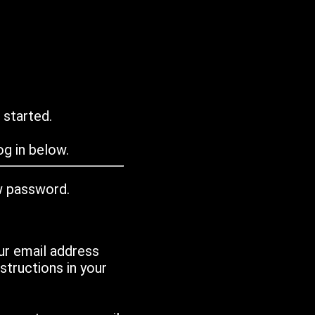
 started.
g in below.
w password.
ur email address
tructions in your