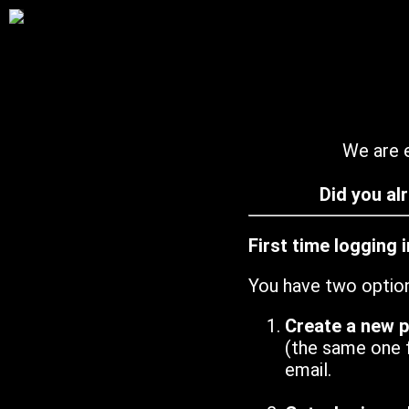
We are e
Did you al
First time logging 
You have two optio
Create a new 
(the same one 
email.