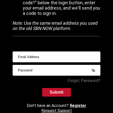
code?" below the login button, enter
your email address, and we'll send you
a code to sign in.
Note: Use the same email address you used
on the old SBN NOW platform.
Forgot Password?
Submit
Don't have an Account?
Register
Request Support