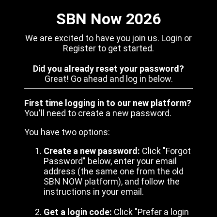
SBN Now 2026
We are excited to have you join us. Login or
Register to get started.
Did you already reset your password?
Great! Go ahead and log in below.
First time logging in to our new platform?
You'll need to create a new password.
You have two options:
Create a new password:
Click "Forgot
Password" below, enter your email
address (the same one from the old
SBN NOW platform), and follow the
instructions in your email.
Get a login code:
Click "Prefer a login