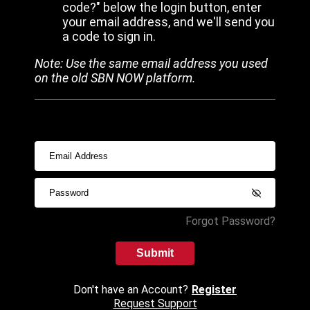
code?" below the login button, enter
your email address, and we'll send you
a code to sign in.
Note: Use the same email address you used
on the old SBN NOW platform.
Forgot Password?
Submit
Don't have an Account?
Register
Request Support