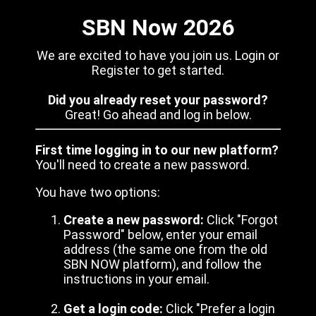
SBN Now 2026
We are excited to have you join us. Login or
Register to get started.
Did you already reset your password?
Great! Go ahead and log in below.
First time logging in to our new platform?
You'll need to create a new password.
You have two options:
Create a new password:
Click "Forgot
Password" below, enter your email
address (the same one from the old
SBN NOW platform), and follow the
instructions in your email.
Get a login code:
Click "Prefer a login