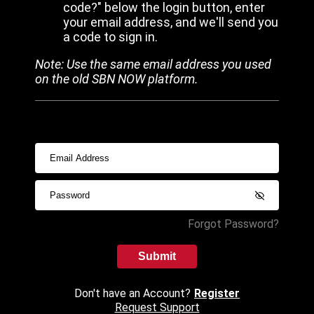
code?" below the login button, enter
your email address, and we'll send you
a code to sign in.
Note: Use the same email address you used
on the old SBN NOW platform.
Forgot Password?
Submit
Don't have an Account?
Register
Request Support