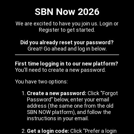
SBN Now 2026
We are excited to have you join us. Login or
Register to get started.
Did you already reset your password?
Great! Go ahead and log in below.
First time logging in to our new platform?
You'll need to create a new password.
You have two options:
Create a new password:
Click "Forgot
Password" below, enter your email
address (the same one from the old
SBN NOW platform), and follow the
instructions in your email.
Get a login code:
Click "Prefer a login