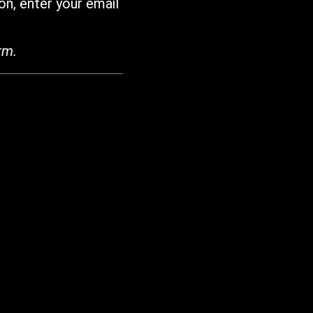
on, enter your email
rm.