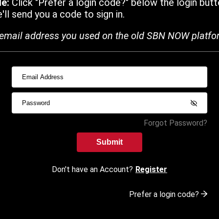
de:
Click "Prefer a login code?" below the login butt
ll send you a code to sign in.
email address you used on the old SBN NOW platfo
Forgot Password?
Submit
Don't have an Account?
Register
Prefer a login code?