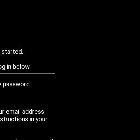
 started.
g in below.
w password.
ur email address
tructions in your