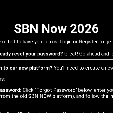
SBN Now 2026
xcited to have you join us. Login or Register to get
ready reset your password?
Great! Go ahead and lo
in to our new platform?
You'll need to create a ne
ns:
password:
Click "Forgot Password" below, enter yo
from the old SBN NOW platform), and follow the ins