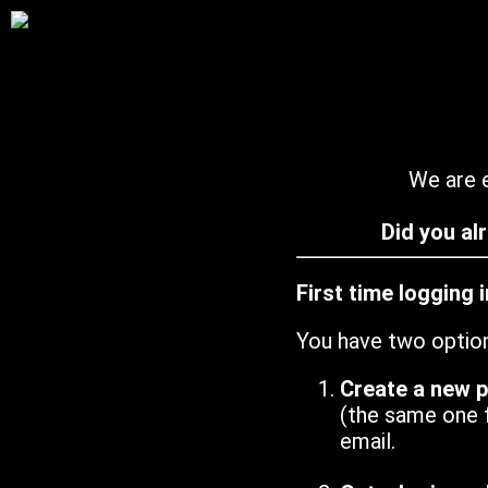
We are e
Did you al
First time logging 
You have two optio
Create a new 
(the same one 
email.