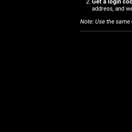
Get a login co
address, and we'
Note: Use the same 