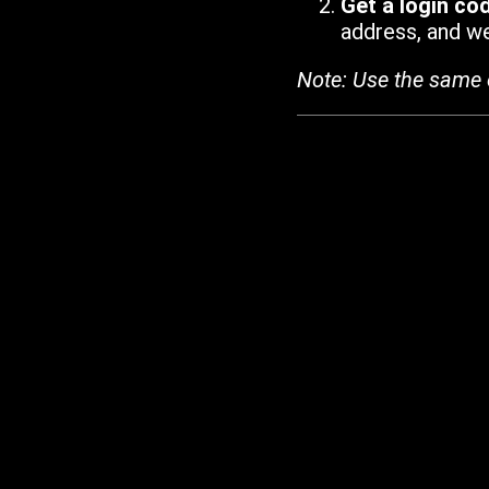
Get a login co
address, and we'
Note: Use the same 