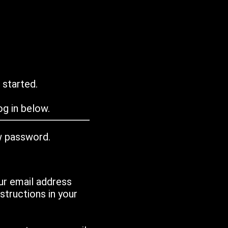
 started.
g in below.
w password.
ur email address
tructions in your