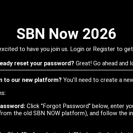
SBN Now 2026
xcited to have you join us. Login or Register to get
ready reset your password?
Great! Go ahead and lo
in to our new platform?
You'll need to create a ne
ns:
password:
Click "Forgot Password" below, enter yo
from the old SBN NOW platform), and follow the ins