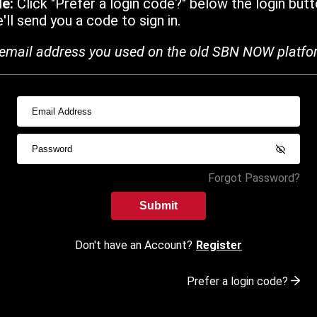
de:
Click "Prefer a login code?" below the login butt
ll send you a code to sign in.
email address you used on the old SBN NOW platfo
Forgot Password?
Submit
Don't have an Account?
Register
Prefer a login code?