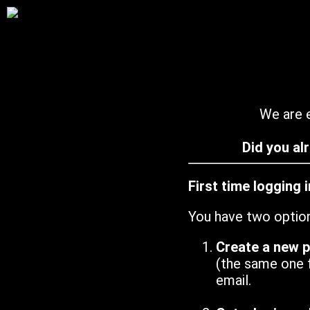
We are e
Did you al
First time logging 
You have two optio
Create a new 
(the same one 
email.