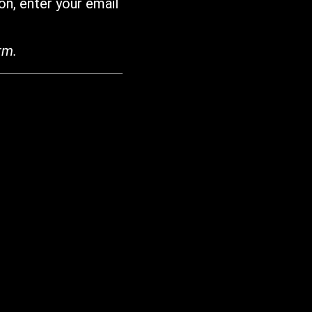
on, enter your email
rm.