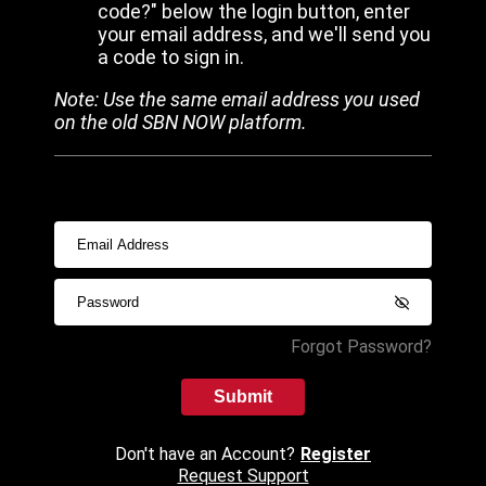
code?" below the login button, enter
your email address, and we'll send you
a code to sign in.
Note: Use the same email address you used
on the old SBN NOW platform.
Forgot Password?
Submit
Don't have an Account?
Register
Request Support