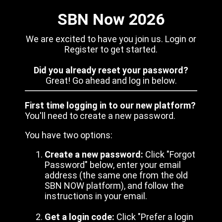
SBN Now 2026
We are excited to have you join us. Login or
Register to get started.
Did you already reset your password?
Great! Go ahead and log in below.
First time logging in to our new platform?
You'll need to create a new password.
You have two options:
Create a new password:
Click "Forgot
Password" below, enter your email
address (the same one from the old
SBN NOW platform), and follow the
instructions in your email.
Get a login code:
Click "Prefer a login