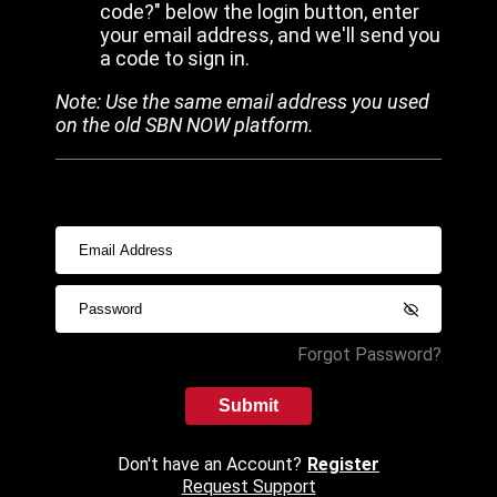
code?" below the login button, enter
your email address, and we'll send you
a code to sign in.
Note: Use the same email address you used
on the old SBN NOW platform.
Forgot Password?
Submit
Don't have an Account?
Register
Request Support