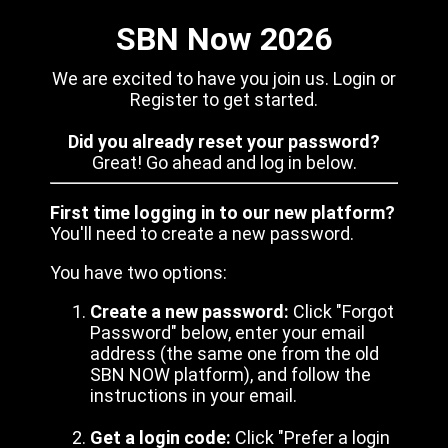
SBN Now 2026
We are excited to have you join us. Login or
Register to get started.
Did you already reset your password?
Great! Go ahead and log in below.
First time logging in to our new platform?
You'll need to create a new password.
You have two options:
Create a new password:
Click "Forgot
Password" below, enter your email
address (the same one from the old
SBN NOW platform), and follow the
instructions in your email.
Get a login code:
Click "Prefer a login