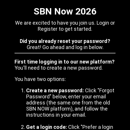
SBN Now 2026
We are excited to have you join us. Login or
Register to get started.
Did you already reset your password?
Great! Go ahead and log in below.
First time logging in to our new platform?
You'll need to create a new password.
You have two options:
Create a new password:
Click "Forgot
Password" below, enter your email
address (the same one from the old
SBN NOW platform), and follow the
instructions in your email.
Get a login code:
Click "Prefer a login