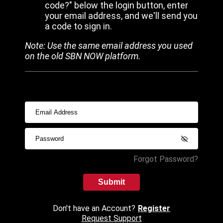
code?" below the login button, enter
your email address, and we'll send you
a code to sign in.
Note: Use the same email address you used
on the old SBN NOW platform.
Forgot Password?
Submit
Don't have an Account?
Register
Request Support