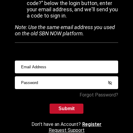
code?" below the login button, enter
your email address, and we'll send you
a code to sign in.
Note: Use the same email address you used
on the old SBN NOW platform.
Forgot Password?
Submit
Don't have an Account?
Register
Request Support