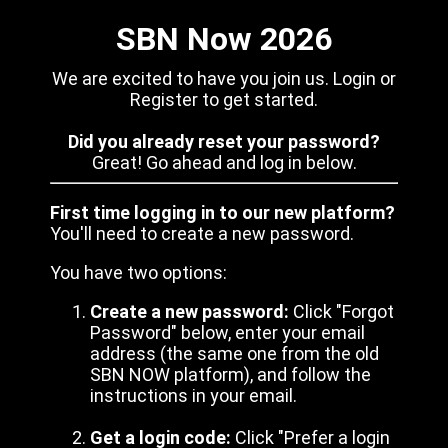
SBN Now 2026
We are excited to have you join us. Login or
Register to get started.
Did you already reset your password?
Great! Go ahead and log in below.
First time logging in to our new platform?
You'll need to create a new password.
You have two options:
Create a new password:
Click "Forgot
Password" below, enter your email
address (the same one from the old
SBN NOW platform), and follow the
instructions in your email.
Get a login code:
Click "Prefer a login