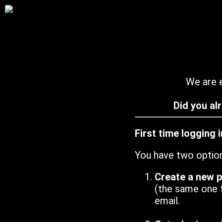
We are e
Did you al
First time logging 
You have two optio
Create a new 
(the same one 
email.