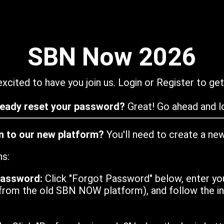
SBN Now 2026
xcited to have you join us. Login or Register to get
ready reset your password?
Great! Go ahead and lo
in to our new platform?
You'll need to create a ne
ns:
password:
Click "Forgot Password" below, enter yo
from the old SBN NOW platform), and follow the ins