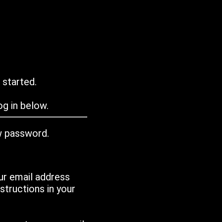
 started.
g in below.
w password.
ur email address
tructions in your