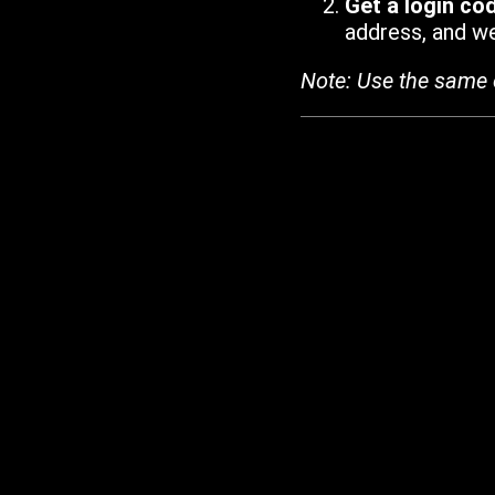
Get a login co
address, and we'
Note: Use the same 