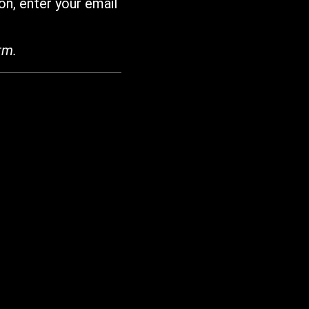
on, enter your email
rm.