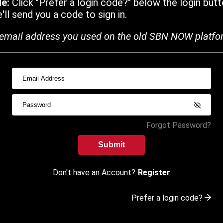
de:
Click "Prefer a login code?" below the login butt
ll send you a code to sign in.
email address you used on the old SBN NOW platfo
Forgot Password?
Submit
Don't have an Account?
Register
Prefer a login code?