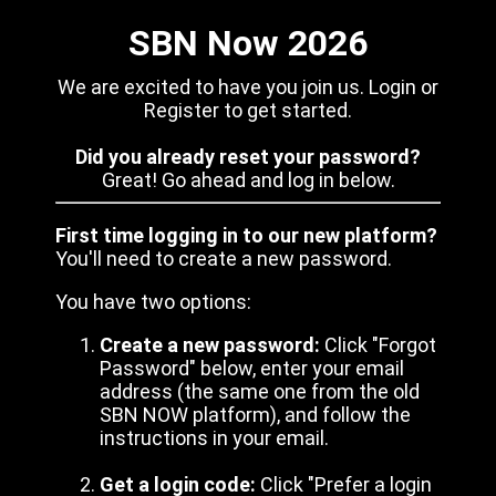
SBN Now 2026
We are excited to have you join us. Login or
Register to get started.
Did you already reset your password?
Great! Go ahead and log in below.
First time logging in to our new platform?
You'll need to create a new password.
You have two options:
Create a new password:
Click "Forgot
Password" below, enter your email
address (the same one from the old
SBN NOW platform), and follow the
instructions in your email.
Get a login code:
Click "Prefer a login