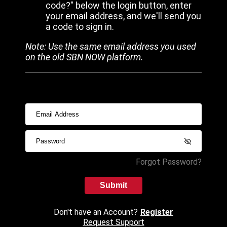
code?" below the login button, enter
your email address, and we'll send you
a code to sign in.
Note: Use the same email address you used
on the old SBN NOW platform.
Forgot Password?
Submit
Don't have an Account?
Register
Request Support