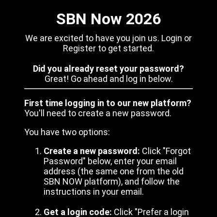
SBN Now 2026
We are excited to have you join us. Login or
Register to get started.
Did you already reset your password?
Great! Go ahead and log in below.
First time logging in to our new platform?
You'll need to create a new password.
You have two options:
Create a new password:
Click "Forgot
Password" below, enter your email
address (the same one from the old
SBN NOW platform), and follow the
instructions in your email.
Get a login code:
Click "Prefer a login