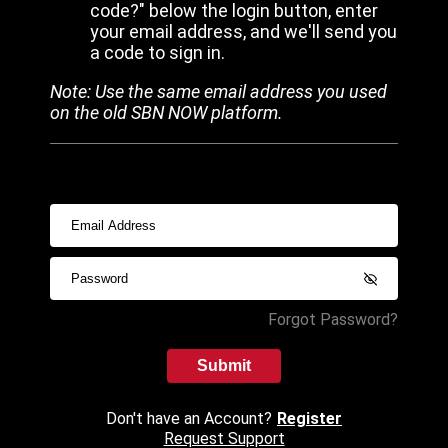
code?" below the login button, enter
your email address, and we'll send you
a code to sign in.
Note: Use the same email address you used
on the old SBN NOW platform.
Forgot Password?
Submit
Don't have an Account?
Register
Request Support