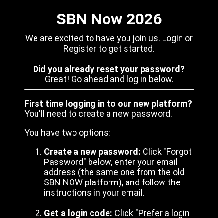
SBN Now 2026
We are excited to have you join us. Login or
Register to get started.
Did you already reset your password?
Great! Go ahead and log in below.
First time logging in to our new platform?
You'll need to create a new password.
You have two options:
Create a new password:
Click "Forgot
Password" below, enter your email
address (the same one from the old
SBN NOW platform), and follow the
instructions in your email.
Get a login code:
Click "Prefer a login