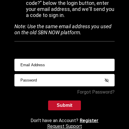
code?" below the login button, enter
your email address, and we'll send you
a code to sign in.
Note: Use the same email address you used
on the old SBN NOW platform.
Forgot Password?
Submit
Don't have an Account?
Register
Request Support