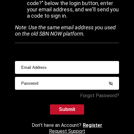
code?" below the login button, enter
your email address, and we'll send you
a code to sign in.
Note: Use the same email address you used
on the old SBN NOW platform.
Forgot Password?
Submit
Don't have an Account?
Register
Request Support