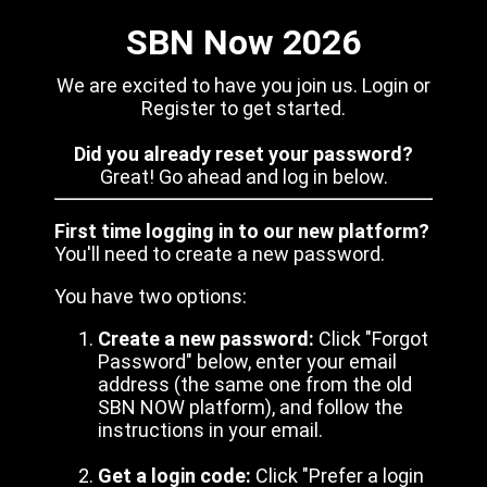
SBN Now 2026
We are excited to have you join us. Login or
Register to get started.
Did you already reset your password?
Great! Go ahead and log in below.
First time logging in to our new platform?
You'll need to create a new password.
You have two options:
Create a new password:
Click "Forgot
Password" below, enter your email
address (the same one from the old
SBN NOW platform), and follow the
instructions in your email.
Get a login code:
Click "Prefer a login