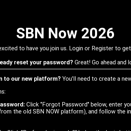
SBN Now 2026
xcited to have you join us. Login or Register to get
ready reset your password?
Great! Go ahead and lo
in to our new platform?
You'll need to create a ne
ns:
password:
Click "Forgot Password" below, enter yo
from the old SBN NOW platform), and follow the ins