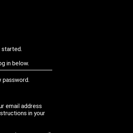
 started.
g in below.
w password.
ur email address
tructions in your