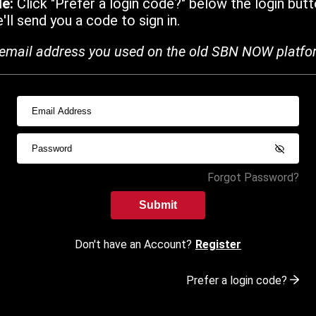
de:
Click "Prefer a login code?" below the login butt
ll send you a code to sign in.
email address you used on the old SBN NOW platfo
Forgot Password?
Submit
Don't have an Account?
Register
Prefer a login code?