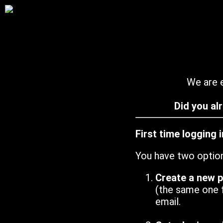
We are e
Did you al
First time logging 
You have two optio
Create a new 
(the same one 
email.