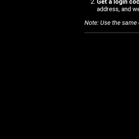
Get a login co
address, and we'
Note: Use the same 