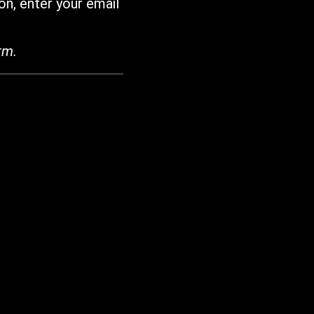
on, enter your email
rm.