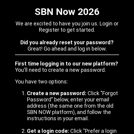
SBN Now 2026
We are excited to have you join us. Login or
Register to get started.
Did you already reset your password?
Great! Go ahead and log in below.
First time logging in to our new platform?
You'll need to create a new password.
You have two options:
Create a new password:
Click "Forgot
Password" below, enter your email
address (the same one from the old
SBN NOW platform), and follow the
instructions in your email.
Get a login code:
Click "Prefer a login