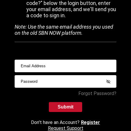
code?" below the login button, enter
your email address, and we'll send you
a code to sign in.
Note: Use the same email address you used
on the old SBN NOW platform.
Forgot Password?
Submit
Don't have an Account?
Register
Request Support