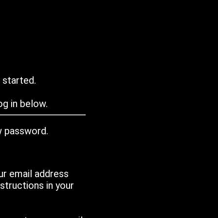
 started.
g in below.
w password.
ur email address
tructions in your