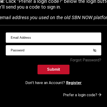
de:
Click "Prefer a login code?" below the login butt
ll send you a code to sign in.
email address you used on the old SBN NOW platfo
Forgot Password?
Submit
Don't have an Account?
Register
Prefer a login code?