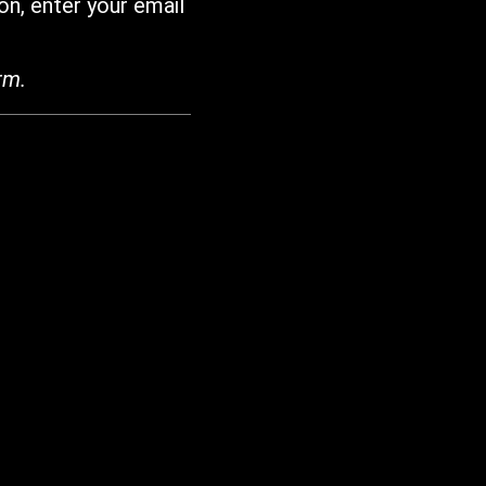
on, enter your email
rm.