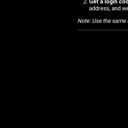
Get a login co
address, and we'
Note: Use the same 