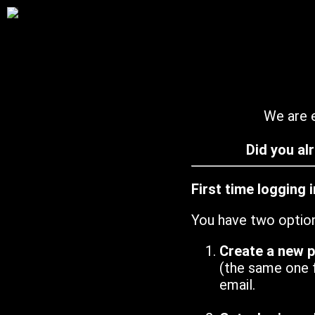
We are e
Did you al
First time logging 
You have two optio
Create a new 
(the same one 
email.