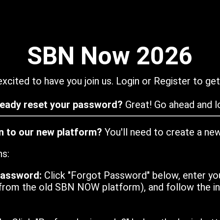
SBN Now 2026
xcited to have you join us. Login or Register to get
ready reset your password?
Great! Go ahead and lo
in to our new platform?
You'll need to create a ne
ns:
password:
Click "Forgot Password" below, enter yo
from the old SBN NOW platform), and follow the ins